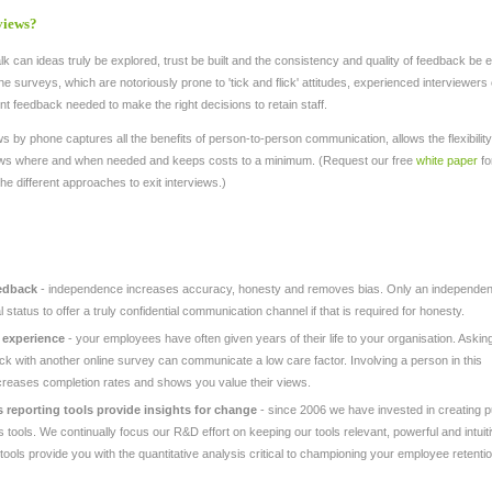
views?
k can ideas truly be explored, trust be built and the consistency and quality of feedback be
ine surveys, which are notoriously prone to 'tick and flick' attitudes, experienced interviewers e
nt feedback needed to make the right decisions to retain staff.
s by phone captures all the benefits of person-to-person communication, allows the flexibility
iews where and when needed and keeps costs to a minimum. (Request our free
white paper
fo
the different approaches to exit interviews.)
edback
- independence increases accuracy, honesty and removes bias. Only an independen
l status to offer a truly confidential communication channel if that is required for honesty.
 experience
- your employees have often given years of their life to your organisation. Asking
ck with another online survey can communicate a low care factor. Involving a person in this
ncreases completion rates and shows you value their views.
s reporting tools provide insights for change
- since 2006 we have invested in creating 
is tools. We continually focus our R&D effort on keeping our tools relevant, powerful and intuiti
ools provide you with the quantitative analysis critical to championing your employee retenti