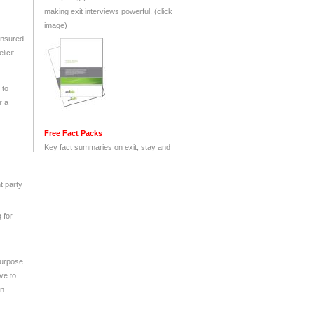
 ensured
licit
 to
r a
t party
 for
purpose
ve to
on