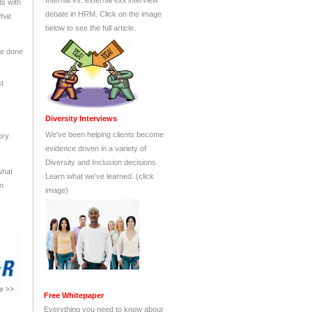
ts with
what
be done
st
ory.
what
en