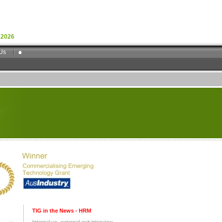
 2026
Us