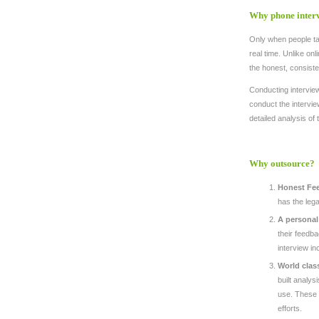
Why phone inter
Only when people tal
real time. Unlike onl
the honest, consiste
Conducting interview
conduct the interv
detailed analysis of 
Why outsource?
Honest Fe
has the lega
A personal
their feedba
interview i
World clas
built analys
use. These t
efforts.