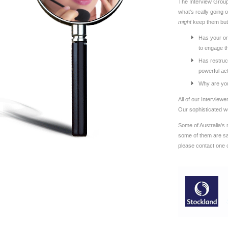
The Interview Group'
what's really going 
might
keep them bu
Has your on
to engage th
Has restruct
powerful ac
Why are you
All of our Interview
Our sophisticated we
Some of Australia's 
some of them are say
please contact one 