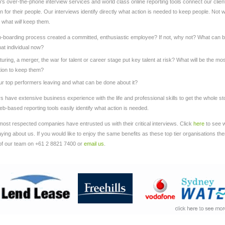
s over-the-phone interview services and world class online reporting tools connect our clien
on for their people. Our interviews identify directly what action is needed to keep people. Not 
t what
will
keep them.
-boarding process created a committed, enthusiastic employee? If not, why not? What can 
at individual now?
uring, a merger, the war for talent or career stage put key talent at risk? What will be the mo
tion to keep them?
r top performers leaving and what can be done about it?
ers have extensive business experience with the life and professional skills to get the whole st
b-based reporting tools easily identify what action is needed.
most respected companies have entrusted us with their critical interviews. Click
here
to see 
ing about us. If you would like to enjoy the same benefits as these top tier organisations th
of our team on +61 2 8821 7400 or
email us
.