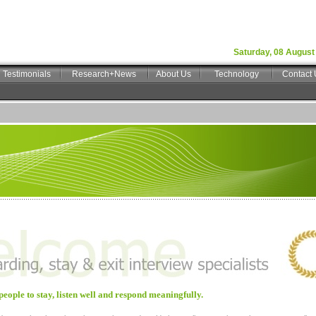
Saturday, 08 August
Testimonials
Research+News
About Us
Technology
Contact 
people to stay, listen well and respond meaningfully.