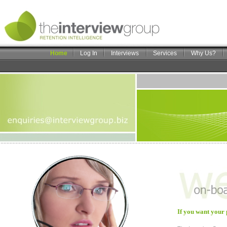
Home
Log In
Interviews
Services
Why Us?
If you want your 