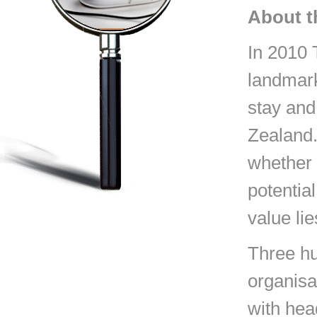
About t
In 2010 
landmark
stay and
Zealand.
whether 
potential
value lie
Three hu
organisa
with hea