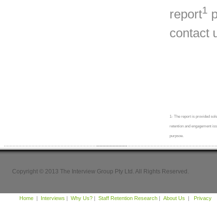
1
report
p
contact 
1- The report is provided sole
retention and engagement issue
purpsoe.
Copyright © 2013 The Interview Group Pty Ltd. All Rights Reserved.
Home
|
Interviews
|
Why Us?
|
Staff Retention Research
|
About Us
|
Privacy