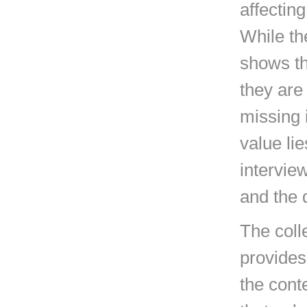
affectin
While th
shows th
they are 
missing 
value li
interview
and the 
The coll
provides
the cont