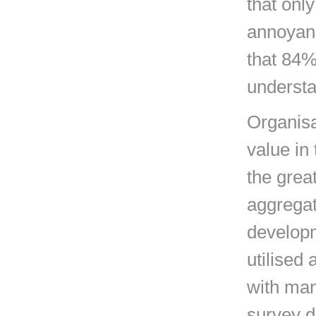
that onl
annoyanc
that 84%
understa
Organisa
value in 
the great
aggregat
developm
utilised 
with man
survey da