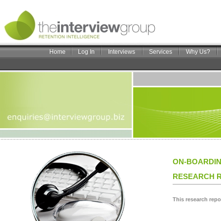
Home
Log In
Interviews
Services
Why Us?
ON-BOARDING
RESEARCH R
This research repo