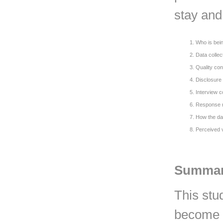
stay and 
Who is bein
Data colle
Quality con
Disclosure 
Interview c
Response 
How the da
Perceived 
Summa
This stu
become a