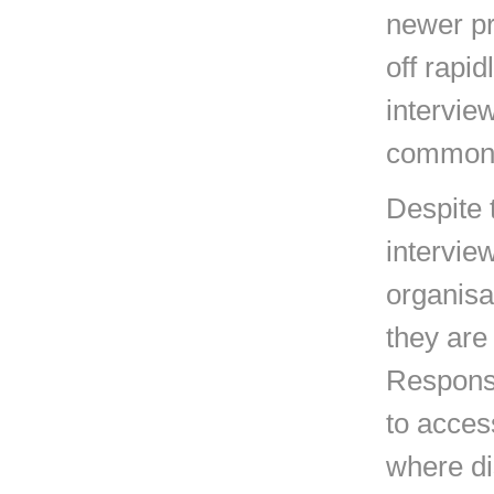
newer pr
off rapi
intervie
common
Despite 
intervie
organisa
they are 
Response 
to acces
where di