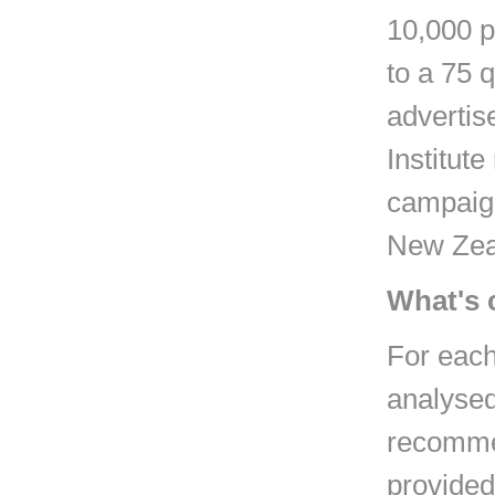
10,000 p
to a 75 
advertis
Institut
campaign
New Zea
What's 
For each
analysed 
recommen
provided