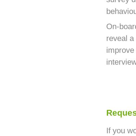
behaviou
On-board
reveal a
improve 
interview
Reques
If you wo