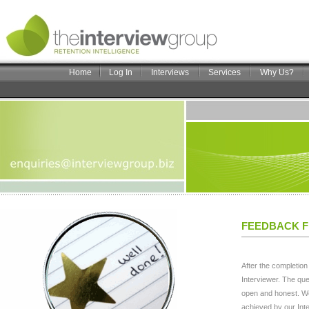
Home
Log In
Interviews
Services
Why Us?
FEEDBACK F
After the completion
Interviewer. The que
open and honest. We
achieved by our Inte