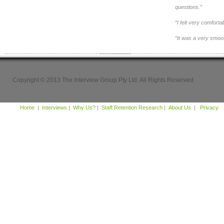
questions.”
“I felt very comfort
“It was a very smoo
Copyright © 2013 The Interview Group Pty Ltd. All Rights Reserved.
Home
|
Interviews
|
Why Us?
|
Staff Retention Research
|
About Us
|
Privacy