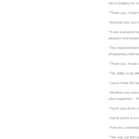
hint of judging my r
“Thank you, I hope 
“Amanda was very he
“It was a pleasure t
pleasant and showed 
“The required inform
of departing staff 
“Thank you. It was a
“The ability to be a
“Jayne made the task
“Nicolette was extre
what happened – Th
“Jayne was great, a 
“Jayne spoke in a v
“Felt very comfortab
“This was my first e