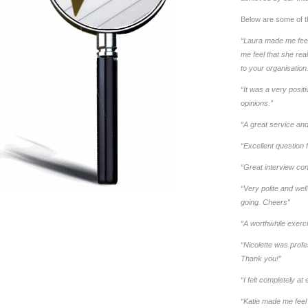
Below are some of t
“Laura made me feel
me feel that she rea
to your organisatio
“It was a very posit
opinions.”
“A great service and t
“Excellent question
“Great interview consi
“Very polite and we
going. Cheers”
“A worthwhile exerci
“Nicolette was profe
Thank you!”
“I felt completely a
“Katie made me feel